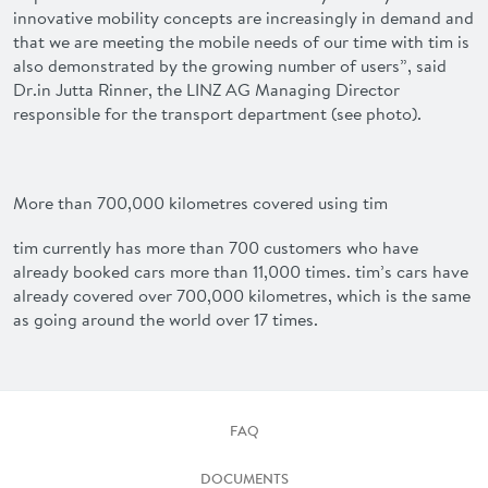
innovative mobility concepts are increasingly in demand and
that we are meeting the mobile needs of our time with
tim
is
also demonstrated by the growing number of users”, said
Dr.in
Jutta Rinner
, the LINZ AG Managing Director
responsible for the transport department (see photo).
More than 700,000 kilometres covered using tim
tim
currently has more than 700 customers who have
already booked cars more than 11,000 times.
tim
’s cars have
already covered over 700,000 kilometres, which is the same
as going around the world over 17 times.
FAQ
DOCUMENTS