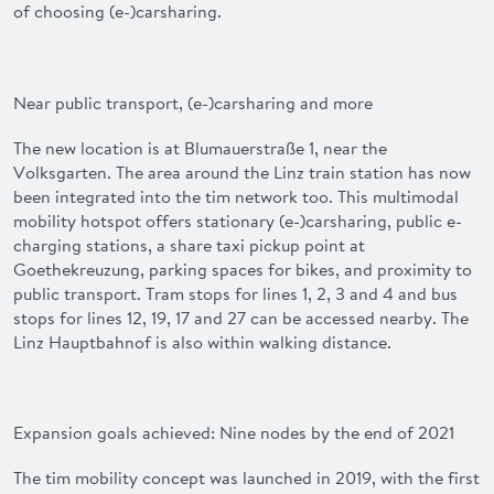
of choosing (e-)carsharing.
Near public transport, (e-)carsharing and more
The new location is at Blumauerstraße 1, near the
Volksgarten. The area around the Linz train station has now
been integrated into the
tim
network too. This multimodal
mobility hotspot offers stationary (e-)carsharing, public e-
charging stations, a share taxi pickup point at
Goethekreuzung, parking spaces for bikes, and proximity to
public transport. Tram stops for lines 1, 2, 3 and 4 and bus
stops for lines 12, 19, 17 and 27 can be accessed nearby. The
Linz Hauptbahnof is also within walking distance.
Expansion goals achieved: Nine nodes by the end of 2021
The
tim
mobility concept was launched in 2019, with the first