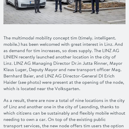
ADVANTAGES
FAQ
CONTACT
The multimodal mobility concept
tim
(timely. intelligent.
mobile.) has been welcomed with great interest in Linz. And
as demand for
tim
increases, so does supply. The LINZ AG
DEUTSCH
LINIEN recently launched another location in the city of
Linz. LINZ AG Managing Director Dr.in
Jutta Rinner
, Mayor
Klaus Luger
, Deputy Mayor and new transport officer Mag.
Bernhard Baier
, and LINZ AG Director-General DI
Erich
Haider
(see photo) were present at the opening of the node,
which is located near the Volksgarten.
As a result, there are now a total of nine locations in the city
of Linz and another one in the city of Leonding, thanks to
which citizens can be sustainably and flexibly mobile without
needing to own a car. On top of the existing public
transport services, the new node offers
tim
users the option