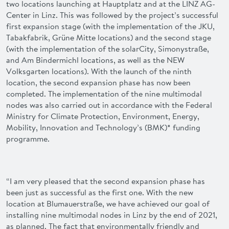
two locations launching at Hauptplatz and at the LINZ AG-
Center in Linz. This was followed by the project’s successful
first expansion stage (with the implementation of the JKU,
Tabakfabrik, Grüne Mitte locations) and the second stage
(with the implementation of the solarCity, Simonystraße,
and Am Bindermichl locations, as well as the NEW
Volksgarten locations). With the launch of the ninth
location, the second expansion phase has now been
completed. The implementation of the nine multimodal
nodes was also carried out in accordance with the Federal
Ministry for Climate Protection, Environment, Energy,
Mobility, Innovation and Technology’s (BMK)* funding
programme.
“I am very pleased that the second expansion phase has
been just as successful as the first one. With the new
location at Blumauerstraße, we have achieved our goal of
installing nine multimodal nodes in Linz by the end of 2021,
as planned. The fact that environmentally friendly and