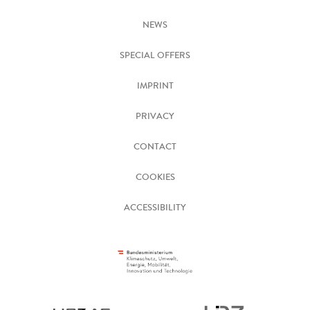
NEWS
SPECIAL OFFERS
IMPRINT
PRIVACY
CONTACT
COOKIES
ACCESSIBILITY