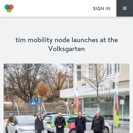
SIGN IN
Men
THIS IS HOW TI
tim mobility node launches at the
TIM LOCATIONS
Volksgarten
PRICING
DOCUMENTS
VOUCHERS
NEWS
SPECIAL OFFERS