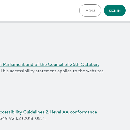
MENU
SIGN IN
THIS IS HOW TIM 
TIM LOCATIONS
PRICING
DOCUMENTS
VOUCHERS
NEWS
n Parliament and of the Council of 26th October,
SPECIAL OFFERS
. This accessibility statement applies to the websites
ADVANTAGES
FAQ
CONTACT
DEUTSCH
cessibility Guidelines 2.1 level AA conformance
549 V2.1.2 (2018-08)”.