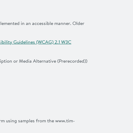
mplemented in an accessible manner. Older
bility Guidelines (WCAG) 2.1 W3C
iption or Media Alternative (Prerecorded))
firm using samples from the www.tim-