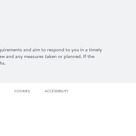
equirements and aim to respond to you in a timely
iew and any measures taken or planned. If the
hs.
COOKIES
ACCESSIBILITY