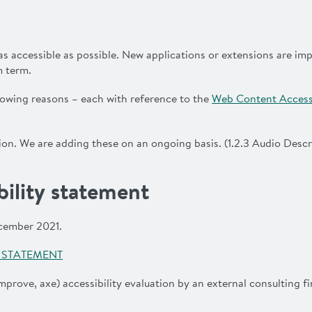
as accessible as possible. New applications or extensions are i
m term.
llowing reasons – each with reference to the
Web Content Accessi
on. We are adding these on an ongoing basis. (1.2.3 Audio Descr
bility statement
ecember 2021.
Y STATEMENT
mprove, axe) accessibility evaluation by an external consulting 