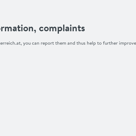
rmation, complaints
erreich.at, you can report them and thus help to further improve