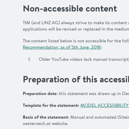
Non-accessible content
TIM (and LINZ AG) always strive to make its content 
applications will be revised or replaced in the mediu
The content listed below is not accessible for the fo
Recommendation, as of 5th June, 2018
:
Older YouTube videos lack manual transcripti
Preparation of this accessi
Preparation date
: this statement was drawn up in D
Template for the statement
:
MODEL ACCESSIBILIT
Basis of the statement
: Manual and automated (Sitei
oesterreich.at
website.