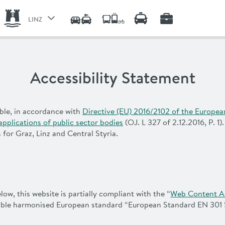
LINZ
GRAZ
CENTRAL STYRIA
Accessibility Statement
LINZ
ble, in accordance with
Directive (EU) 2016/2102 of the Europea
applications of public sector bodies
(OJ. L 327 of 2.12.2016, P. 1)
for Graz, Linz and Central Styria.
w, this website is partially compliant with the “
Web Content Ac
cable harmonised European standard “European Standard EN 301 