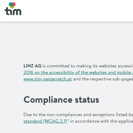
LINZ AG
is committed to making its websites accessi
2016 on the accessibility of the websites and mobile 
www.tim-oesterreich.at
and the respective sub-pages 
Compliance status
Due to the non-compliances and exceptions listed belo
standard (WCAG 2.1)
” in accordance with the appli