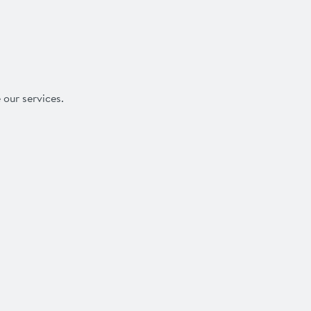
 our services.