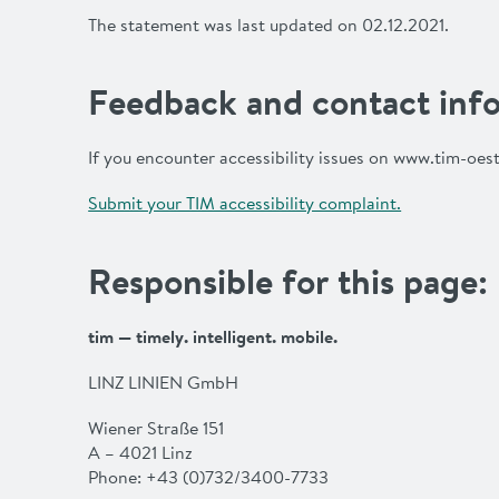
The statement was last updated on 02.12.2021.
Feedback and contact info
If you encounter accessibility issues on www.tim-oest
Submit your TIM accessibility complaint.
Responsible for this page:
tim — timely. intelligent. mobile.
LINZ LINIEN GmbH
Wiener Straße 151
A – 4021 Linz
Phone: +43 (0)732/3400-7733