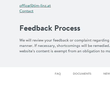
office@tim-linz.at
Contact
Feedback Process
We will review your feedback or complaint regarding 
manner. If necessary, shortcomings will be remedied.
website’s content is exempt from an obligation to mak
FAQ
DOCUMENTS
NEW