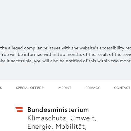
the alleged compliance issues with the website’s accessibility r
 You will be informed within two months of the result of the rev
e it accessible, you will also be notified of this within two mont
S
SPECIAL OFFERS
IMPRINT
PRIVACY
CONTACT