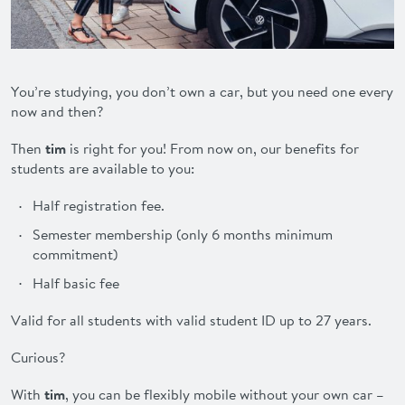
ADVANTAGES
FAQ
You’re studying, you don’t own a car, but you need one every
now and then?
CONTACT
Then
tim
is right for you! From now on, our benefits for
students are available to you:
DEUTSCH
Half registration fee.
Semester membership (only 6 months minimum
commitment)
Half basic fee
Valid for all students with valid student ID up to 27 years.
Curious?
With
tim
, you can be flexibly mobile without your own car –