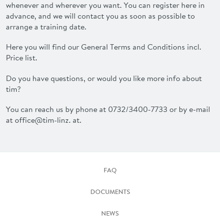
whenever and wherever you want. You can register here in
advance, and we will contact you as soon as possible to
arrange a training date.
Here you will find our General Terms and Conditions incl.
Price list.
Do you have questions, or would you like more info about
tim?
You can reach us by phone at 0732/3400-7733 or by e-mail
at office@tim-linz. at.
FAQ
DOCUMENTS
NEWS