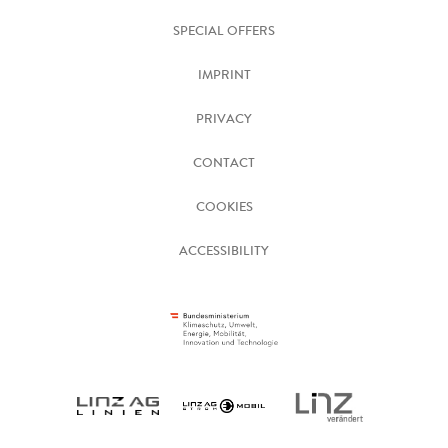
SPECIAL OFFERS
IMPRINT
PRIVACY
CONTACT
COOKIES
ACCESSIBILITY