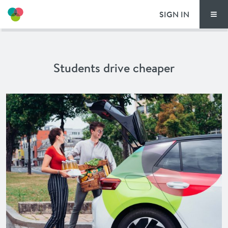
SIGN IN
Men
THIS IS HOW TI
Students drive cheaper
TIM LOCATIONS
PRICING
DOCUMENTS
VOUCHERS
NEWS
SPECIAL OFFERS