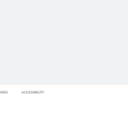
KIES
ACCESSIBILITY