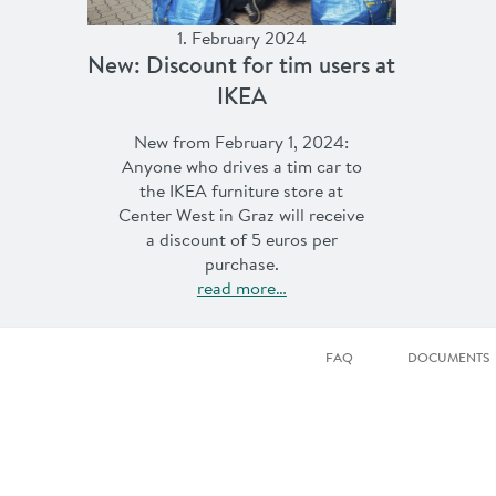
1. February 2024
New: Discount for tim users at
IKEA
New from February 1, 2024:
Anyone who drives a tim car to
the IKEA furniture store at
Center West in Graz will receive
a discount of 5 euros per
purchase.
read more…
FAQ
DOCUMENTS