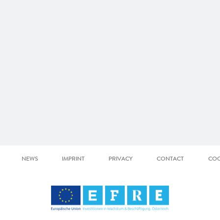
NEWS
IMPRINT
PRIVACY
CONTACT
COO