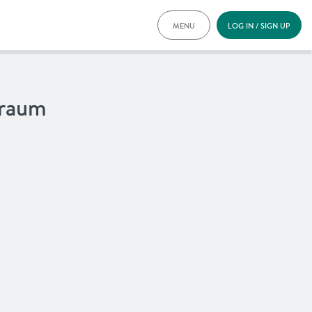
MENU
LOG IN / SIGN UP
PRICING
DOCUMENTS
BENEFITS
lraum
FAQ
NEWS
CONTACT
DEUTSCH