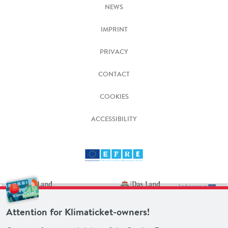
NEWS
IMPRINT
PRIVACY
CONTACT
COOKIES
ACCESSIBILITY
Attention for Klimaticket-owners!