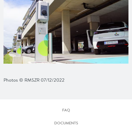
Photos © RMSZR 07/12/2022
FAQ
DOCUMENTS