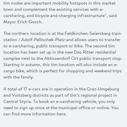
tim
nodes are important
mobility hotspots
in this market
town and
complement
the existing services with e-
carsharing, and bicycle and charging infrastructure”, said
Mayor Erich Gosch.
The northern location is at the Feldkirchen-Seiersberg train
station /
Adolf-Pellischek-Platz
and allows users to transfer
to e-carsharing, public transport or bike. The second
tim
location has been set up in the new
Das Ritter residential
complex
next to the Abtissendorf Ort public transport stop.
Starting in autumn
, this
tim
location will also include an
e-
cargo bike
, which is perfect for shopping and weekend trips
with the family.
A total of 17 e-cars are in operation in the
Graz
-Umgebung
and
Voitsberg
districts as part of
tim
’s regional project in
Central Styria. To book an
e-carsharing vehicle
, you only
need to sign up
once at the municipal office
or
online
. You
can find more information here
.