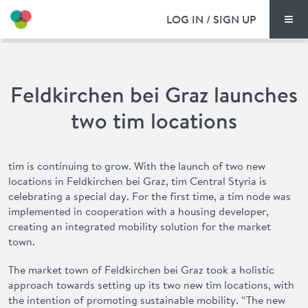
LOG IN / SIGN UP
Men
PRICING
Feldkirchen bei Graz launches
DOCUMENTS
two tim locations
BENEFITS
tim is continuing to grow. With the launch of two new
FAQ
locations in Feldkirchen bei Graz, tim Central Styria is
celebrating a special day. For the first time, a tim node was
NEWS
implemented in cooperation with a housing developer,
creating an integrated mobility solution for the market
town.
CONTACT
The market town of Feldkirchen bei Graz took a holistic
DEUTSCH
approach
towards
setting up its two new
tim
locations, with
the intention of promoting sustainable mobility. “The new