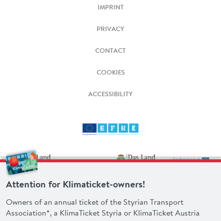
IMPRINT
PRIVACY
CONTACT
COOKIES
ACCESSIBILITY
Attention for Klimaticket-owners!
Owners of an annual ticket of the Styrian Transport
Association*, a KlimaTicket Styria or KlimaTicket Austria