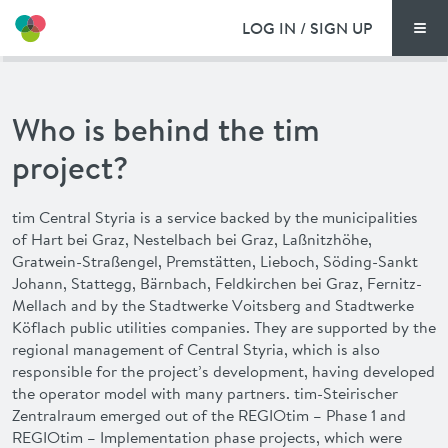
LOG IN / SIGN UP
Men
PRICING
Who is behind the tim
DOCUMENTS
project?
BENEFITS
tim
Central Styria is a service backed by the municipalities
of Hart bei Graz, Nestelbach bei Graz, Laßnitzhöhe,
FAQ
Gratwein-Straßengel, Premstätten, Lieboch, Söding-Sankt
Johann, Stattegg, Bärnbach, Feldkirchen bei Graz, Fernitz-
NEWS
Mellach and by the Stadtwerke Voitsberg and Stadtwerke
Köflach public utilities companies. They are supported by the
regional management of Central Styria, which is also
CONTACT
responsible for the project’s development, having developed
the operator model with many partners.
tim
-Steirischer
DEUTSCH
Zentralraum emerged out of the REGIOtim – Phase 1 and
REGIOtim – Implementation phase projects, which were