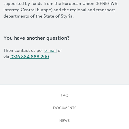
supported by funds from the European Union (EFRE/IWB;
Interreg Central Europe) and the regional and transport
departments of the State of Styria.
You have another question?
Then contact us per
e-mail
or
via
0316 884 888 200
FAQ
DOCUMENTS
NEWS