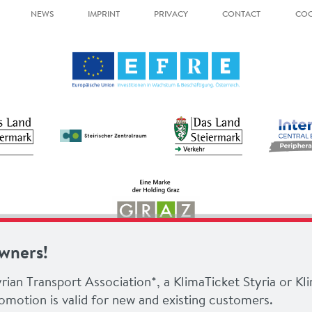
NEWS
IMPRINT
PRIVACY
CONTACT
COO
owners!
rian Transport Association*, a KlimaTicket Styria or Kl
omotion is valid for new and existing customers.