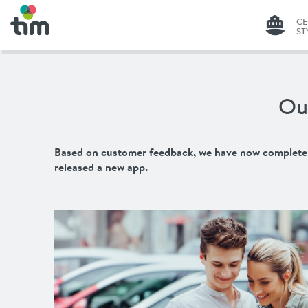
C
ST
G
C
Ou
ST
LI
Based on customer feedback, we have now completely 
released a new app.