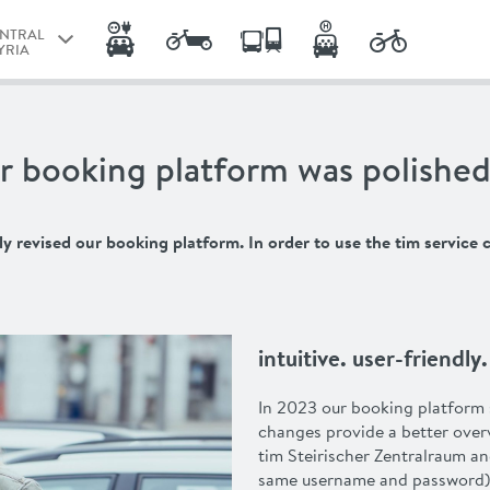
ENTRAL
YRIA
RAZ
ENTRAL
r booking platform was polished
YRIA
NZ
revised our booking platform. In order to use the tim service c
intuitive. user-friendl
In 2023 our booking platform 
changes provide a better over
tim Steirischer Zentralraum an
same username and password)