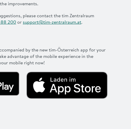
 the improvements.
uggestions, please contact the tim Zentralraum
888 200
or
support@tim-zentralraum.at
.
accompanied by the new tim-Österreich app for your
ake advantage of the mobile experience in the
our mobile right now!