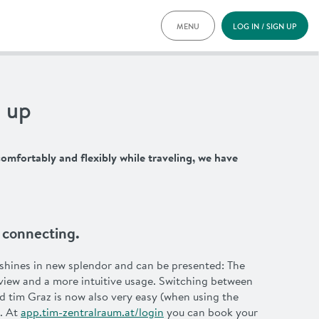
MENU
LOG IN / SIGN UP
PRICING
DOCUMENTS
BENEFITS
 up
FAQ
NEWS
CONTACT
omfortably and flexibly while traveling, we have
DEUTSCH
y. connecting.
shines in new splendor and can be presented: The
view and a more intuitive usage. Switching between
d tim Graz is now also very easy (when using the
. At
app.tim-zentralraum.at/login
you can book your