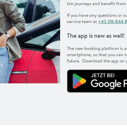
tim journeys and benefit from
If you have any questions or s
service team at
+43 316 844 
The app is new as well!
The new booking platform is 
smartphone, so that you can t
future. Download the app on y