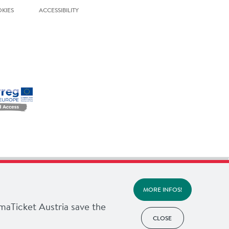
KIES
ACCESSIBILITY
MORE INFOS!
imaTicket Austria save the
CLOSE