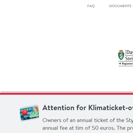
FAQ
DOCUMENTS
Attention for Klimaticket-
Owners of an annual ticket of the Sty
annual fee at tim of 50 euros. The pr