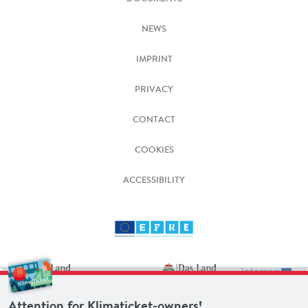
NEWS
IMPRINT
PRIVACY
CONTACT
COOKIES
ACCESSIBILITY
Attention for Klimaticket-owners!