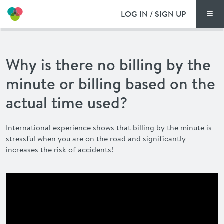
LOG IN / SIGN UP
Men
PRICING
Why is there no billing by the
DOCUMENTS
minute or billing based on the
BENEFITS
actual time used?
FAQ
International experience shows that billing by the minute is
stressful when you are on the road and significantly
NEWS
increases the risk of accidents!
CONTACT
DEUTSCH