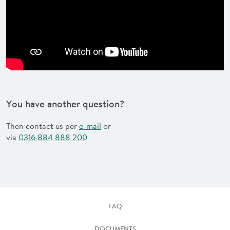
You have another question?
Then contact us per
e-mail
or
via
0316 884 888 200
FAQ
DOCUMENTS