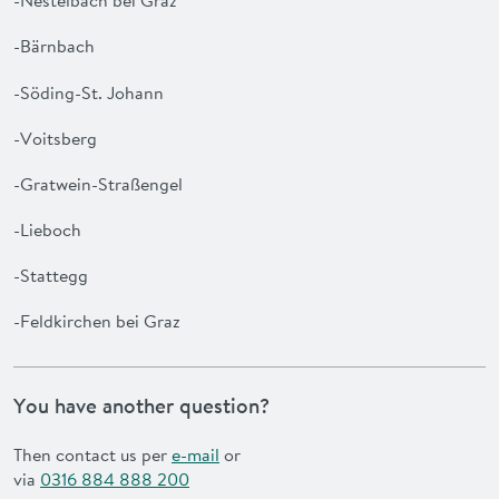
-Nestelbach bei Graz
-Bärnbach
-Söding-St. Johann
-Voitsberg
-Gratwein-Straßengel
-Lieboch
-Stattegg
-Feldkirchen bei Graz
You have another question?
Then contact us per
e-mail
or
via
0316 884 888 200