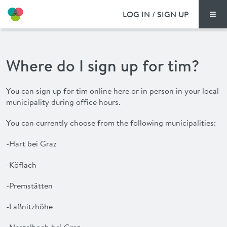
LOG IN / SIGN UP
Men
PRICING
Where do I sign up for tim?
DOCUMENTS
You can sign up for
tim
online here or in person in your local
BENEFITS
municipality during office hours.
FAQ
You can currently choose from the following municipalities:
-Hart bei Graz
NEWS
-Köflach
CONTACT
-Premstätten
-Laßnitzhöhe
DEUTSCH