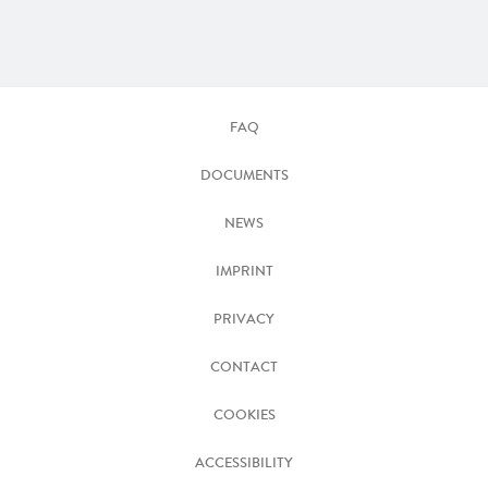
FAQ
DOCUMENTS
NEWS
IMPRINT
PRIVACY
CONTACT
COOKIES
ACCESSIBILITY