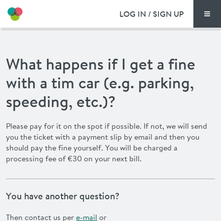
LOG IN / SIGN UP
Men
PRICING
What happens if I get a fine
DOCUMENTS
with a tim car (e.g. parking,
BENEFITS
speeding, etc.)?
FAQ
Please pay for it on the spot if possible. If not, we will send
you the ticket with a payment slip by email and then you
NEWS
should pay the fine yourself. You will be charged a
processing fee of €30 on your next bill.
CONTACT
You have another question?
DEUTSCH
Then contact us per
e-mail
or