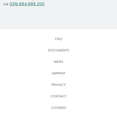
via
0316 884 888 200
FAQ
DOCUMENTS
NEWS
IMPRINT
PRIVACY
CONTACT
COOKIES