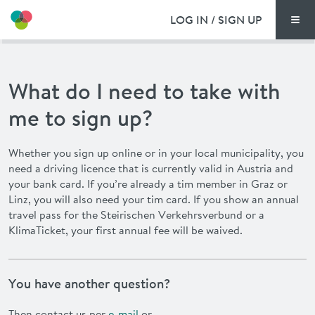
LOG IN / SIGN UP
Men
PRICING
What do I need to take with
DOCUMENTS
me to sign up?
BENEFITS
Whether you sign up online or in your local municipality, you
need a driving licence that is currently valid in Austria and
FAQ
your bank card. If you’re already a
tim
member in Graz or
Linz, you will also need your
tim
card. If you show an annual
NEWS
travel pass for the
Steirischen Verkehrsverbund
or a
KlimaTicket, your first annual fee will be waived.
CONTACT
You have another question?
DEUTSCH
Then contact us per
e-mail
or