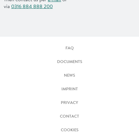
via
0316 884 888 200
FAQ
DOCUMENTS
NEWS
IMPRINT
PRIVACY
CONTACT
COOKIES