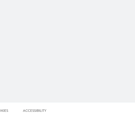
KIES
ACCESSIBILITY