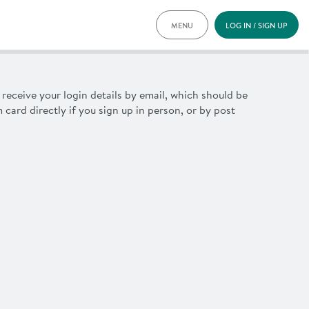
MENU
LOG IN / SIGN UP
PRICING
DOCUMENTS
BENEFITS
u receive your login details by email, which should be
FAQ
m
card directly if you sign up in person, or by post
NEWS
CONTACT
DEUTSCH