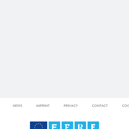
NEWS
IMPRINT
PRIVACY
CONTACT
COO