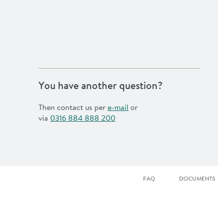
You have another question?
Then contact us per
e-mail
or
via
0316 884 888 200
FAQ
DOCUMENTS