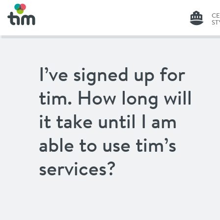
C
ST
G
I’ve signed up for
C
ST
tim. How long will
LI
it take until I am
able to use tim’s
services?