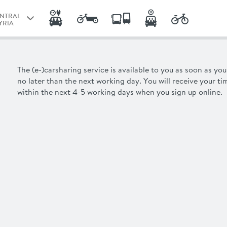
ENTRAL
YRIA
RAZ
ENTRAL
The (e-)carsharing service is available to you as soon as yo
YRIA
no later than the next working day. You will receive your
ti
within the next 4-5 working days when you sign up online.
NZ