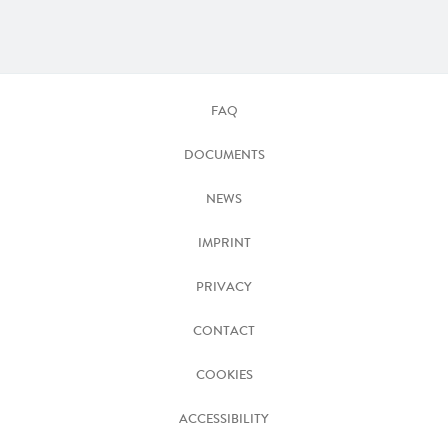
FAQ
DOCUMENTS
NEWS
IMPRINT
PRIVACY
CONTACT
COOKIES
ACCESSIBILITY