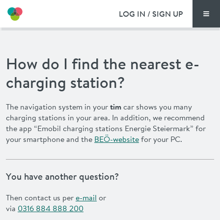
LOG IN / SIGN UP
Men
PRICING
How do I find the nearest e-
DOCUMENTS
charging station?
BENEFITS
The navigation system in your
tim
car shows you many
charging stations in your area. In addition, we recommend
FAQ
the app “Emobil charging stations Energie Steiermark” for
your smartphone and the
BEÖ-website
for your PC.
NEWS
CONTACT
You have another question?
Then contact us per
e-mail
or
DEUTSCH
via
0316 884 888 200