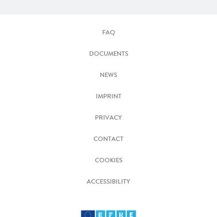
FAQ
DOCUMENTS
NEWS
IMPRINT
PRIVACY
CONTACT
COOKIES
ACCESSIBILITY