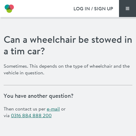
LOG IN / SIGN UP
Men
PRICING
Can a wheelchair be stowed in
DOCUMENTS
a tim car?
BENEFITS
Sometimes. This depends on the type of wheelchair and the
vehicle in question.
FAQ
NEWS
You have another question?
CONTACT
Then contact us per
e-mail
or
via
0316 884 888 200
DEUTSCH