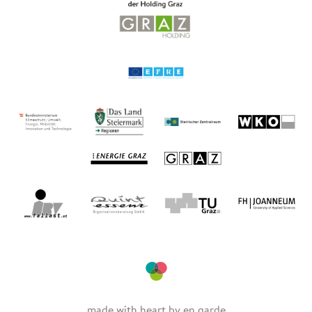
made with heart by
en garde