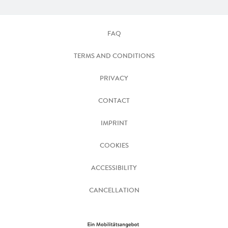
FAQ
TERMS AND CONDITIONS
PRIVACY
CONTACT
IMPRINT
COOKIES
ACCESSIBILITY
CANCELLATION