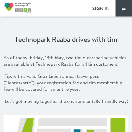
SIGN IN
Men
PRICING
Technopark Raaba drives with tim
FAQ
NEWS
As of today, Friday, 13th May, two
tim
e-carsharing vehicles
are available at Technopark Raaba for all
tim
customers!
ADVANTAGES
Tip: with a valid Graz Linien annual travel pass
(“
Jahreskarte
”), your registration fee and
tim
membership
DEUTSCH
fee will be covered for an entire year.
Let’s get moving together the environmentally friendly way!