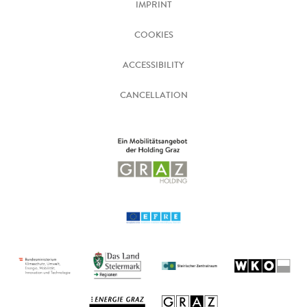
IMPRINT
COOKIES
ACCESSIBILITY
CANCELLATION