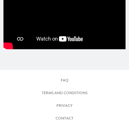
FAQ
TERMS AND CONDITIONS
PRIVACY
CONTACT