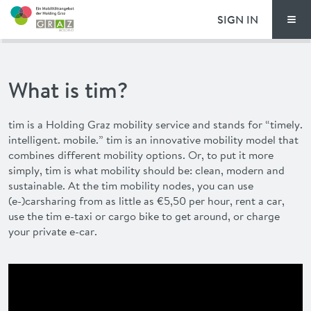
SIGN IN
Men
PRICING
What is tim?
FAQ
tim
is a Holding Graz mobility service and stands for “timely.
NEWS
intelligent. mobile.”
tim
is an innovative mobility model that
combines different mobility options. Or, to put it more
ADVANTAGES
simply,
tim
is what mobility should be: clean, modern and
sustainable. At the
tim
mobility nodes, you can use
(e-)carsharing from as little as €5,50 per hour, rent a car,
DEUTSCH
use the
tim
e-taxi or cargo bike to get around, or charge
your private e-car.